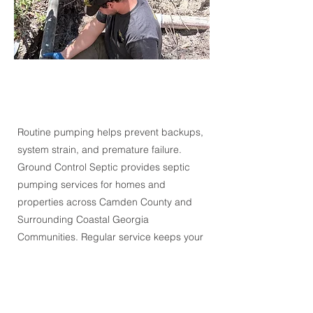
Routine pumping helps prevent backups,
system strain, and premature failure.
Ground Control Septic provides septic
pumping services for homes and
properties across
Camden County and
Surrounding Coastal Georgia
Communities.
Regular service keeps your
system operating properly and supports
long-term performance.
Request Service