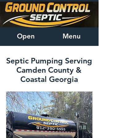
Open
Menu
Septic Pumping Serving
Camden County &
Coastal Georgia