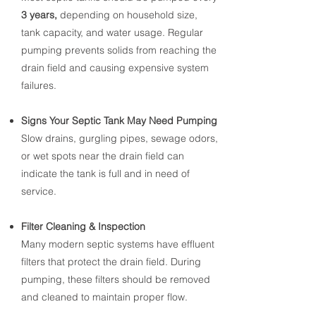
3 years,
depending
on household size,
tank capacity, and water usage. Regular
pumping prevents solids from reaching the
drain field and causing expensive system
failures.
Signs Your Septic Tank May Need Pumping
Slow drains, gurgling pipes, sewage odors,
or wet spots near the drain field can
indicate the tank is full and in need of
service.
Filter Cleaning & Inspection
​Many modern septic systems have effluent
filters that protect the drain field. During
pumping, these filters should be removed
and cleaned to maintain proper flow.