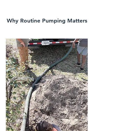
Why Routine Pumping Matters