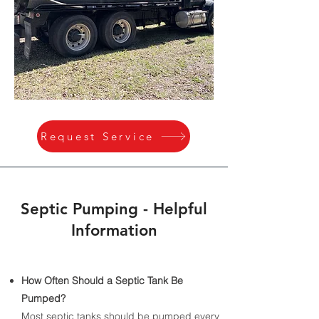
Request Service
Septic Pumping - Helpful
Information
How Often Should a Septic Tank Be
Pumped?
​Most septic tanks should be pumped every