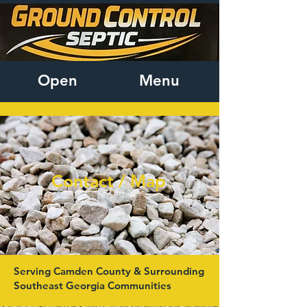
Open
Menu
Contact / Map
Serving Camden County & Surrounding
Southeast Georgia Communities