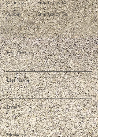
Saturday
Emergency Call
​Sunday
Emergency Call
First Name
Last Name
Email
Message