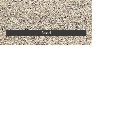
Send
Call For Septic Installation & Repair