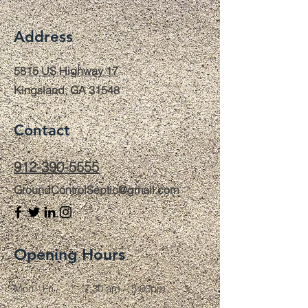
Address
5815 US Highway 17
Kingsland, GA 31548
Contact
912-390-5555
GroundControlSeptic@gmail.com
Opening Hours
Mon - Fri
7:30 am – 5:00pm